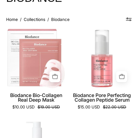
Home
/
Collections
/
Biodance
Biodance
Biodance
Bio-
Pore
Collagen
Perfecting
Real
Collagen
Deep
Peptide
Mask
Serum
Biodance Bio-Collagen
Biodance Pore Perfecting
Real Deep Mask
Collagen Peptide Serum
$10.00 USD
$19.00 USD
$15.00 USD
$22.00 USD
Biodance
Collagen