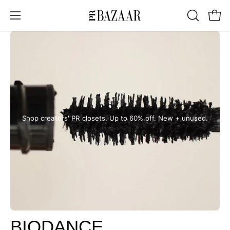
Skip
to
OPEN
Open
Open
content
SEARCH
navigation
BAR
menu
Shop creators' PR closets. Up to 60% off. New + unused.
BIODANCE