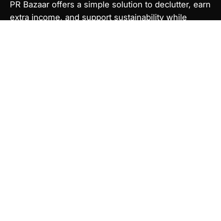
PR Bazaar offers a simple solution to declutter, earn
extra income, and support sustainability while
making beauty more attainable, reducing
overconsumption.
Newsletter
Sign up to get the latest on new releases and more.
Subscribe
to
Our
Newsletter
© 2026,
PR Bazaar
.
Powered by
Shopify
.