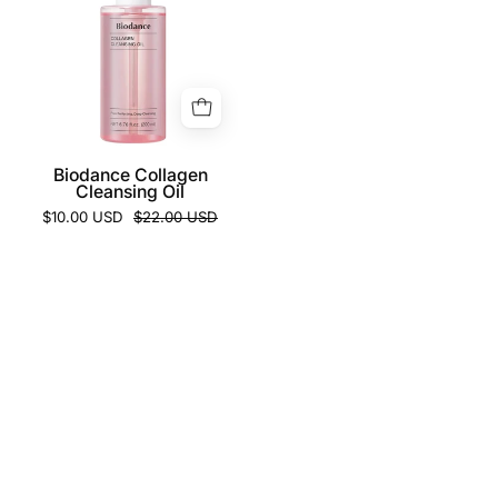
Cleansing
Oil
Biodance Collagen
Cleansing Oil
$10.00 USD
$22.00 USD