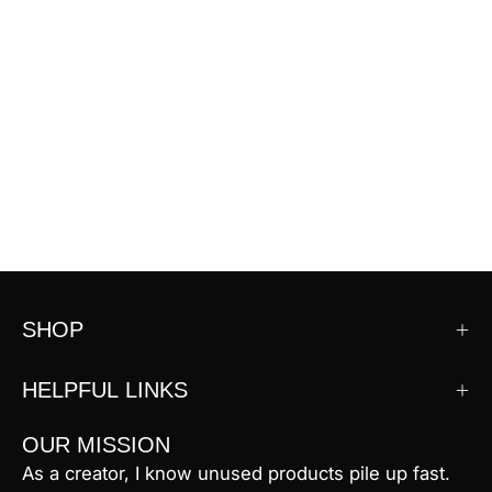
SHOP
HELPFUL LINKS
OUR MISSION
As a creator, I know unused products pile up fast.