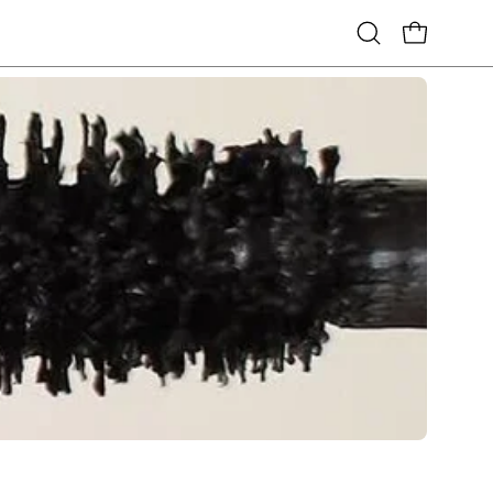
Open
OPEN CART
search
bar