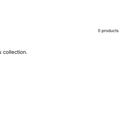
0 products
s collection.