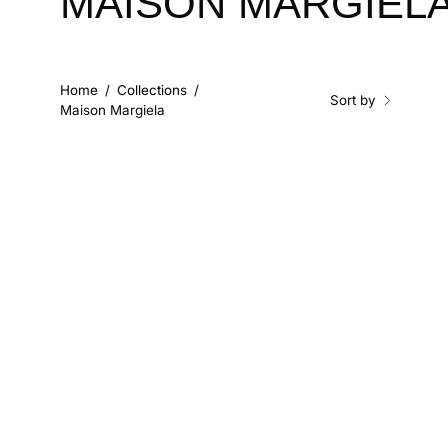
MAISON MARGIEL
Home
/
Collections
/
Sort by
Maison Margiela