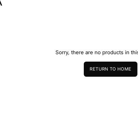
A
Sorry, there are no products in thi
RETURN TO HOME