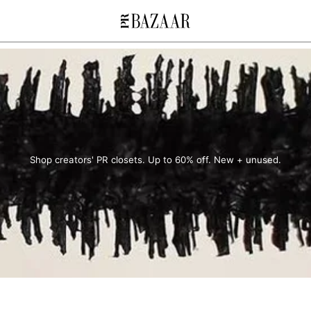
Shop creators' PR closets. Up to 60% off. New + unused.