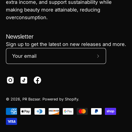
extra income, and support sustainability while
making beauty more attainable, reducing
overconsumption.
Newsletter
Sign up to get the latest on new releases and more.
Subscribe
to
Our
Newsletter
© 2026,
PR Bazaar
.
Powered by
Shopify
.