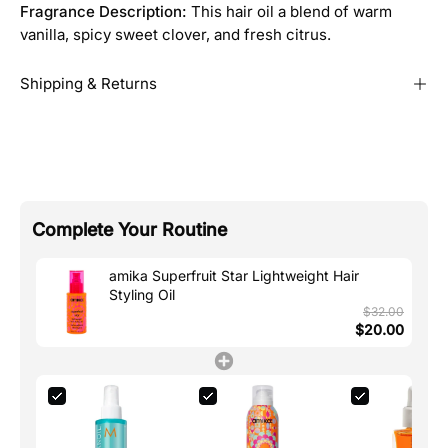
Fragrance Description:
This hair oil a blend of warm
vanilla, spicy sweet clover, and fresh citrus.
Shipping & Returns
Complete Your Routine
amika Superfruit Star Lightweight Hair
Styling Oil
$32.00
$20.00