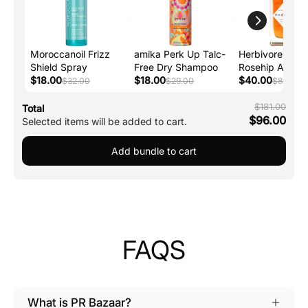
Moroccanoil Frizz
amika Perk Up Talc-
Herbivore Phoe
Shield Spray
Free Dry Shampoo
Rosehip Anti-A
$18.00
$18.00
Face Oil
$40.00
$32.00
$29.00
$88.00
$181.00
Total
$96.00
Selected items will be added to cart.
Add bundle to cart
FAQS
What is PR Bazaar?