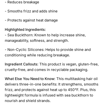
- Reduces breakage
- Smooths frizz and adds shine
- Protects against heat damage
Highlighted Ingredients:
- Sea Buckthorn: Known to help increase shine,
manageability, softness, and strength.
- Non-Cyclic Silicones: Helps to provide shine and
conditioning while reducing breakage.
Ingredient Callouts:
This product is vegan, gluten-free,
cruelty-free, and comes in recyclable packaging.
What Else You Need to Know:
This multitasking hair oil
delivers three-in-one benefits: It strengthens, smooths
frizz, and protects against heat up to 450°F. Plus, this
lightweight formula is infused with sea buckthorn to
nourish and shield strands.