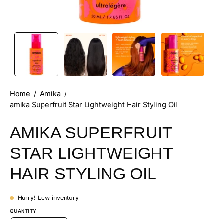
Home
/
Amika
/
amika Superfruit Star Lightweight Hair Styling Oil
AMIKA SUPERFRUIT
STAR LIGHTWEIGHT
HAIR STYLING OIL
Hurry! Low inventory
QUANTITY