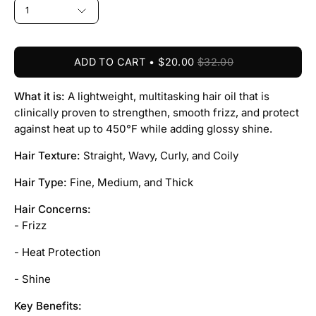
1
ADD TO CART
$20.00
$32.00
What it is:
A lightweight, multitasking hair oil that is
clinically proven to strengthen, smooth frizz, and protect
against heat up to 450°F while adding glossy shine.
Hair Texture:
Straight, Wavy, Curly, and Coily
Hair Type:
Fine, Medium, and Thick
Hair Concerns:
- Frizz
- Heat Protection
- Shine
Key Benefits: