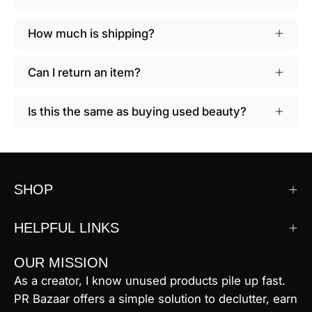
How much is shipping?
Can I return an item?
Is this the same as buying used beauty?
SHOP
HELPFUL LINKS
OUR MISSION
As a creator, I know unused products pile up fast.
PR Bazaar offers a simple solution to declutter, earn