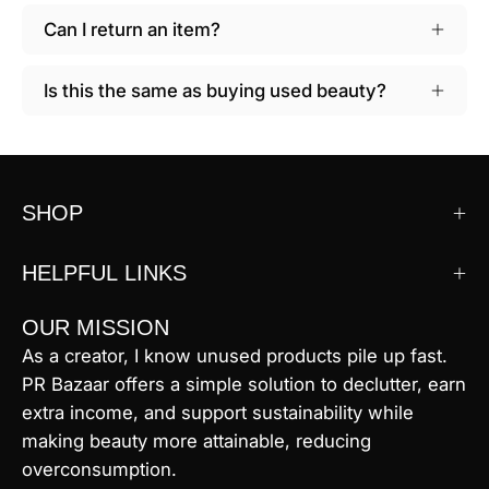
Can I return an item?
Is this the same as buying used beauty?
SHOP
HELPFUL LINKS
OUR MISSION
As a creator, I know unused products pile up fast.
PR Bazaar offers a simple solution to declutter, earn
extra income, and support sustainability while
making beauty more attainable, reducing
overconsumption.