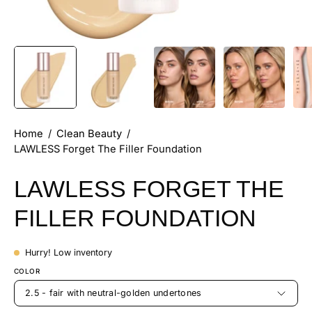
Home
/
Clean Beauty
/
LAWLESS Forget The Filler Foundation
LAWLESS FORGET THE
FILLER FOUNDATION
Hurry! Low inventory
COLOR
2.5 - fair with neutral-golden undertones