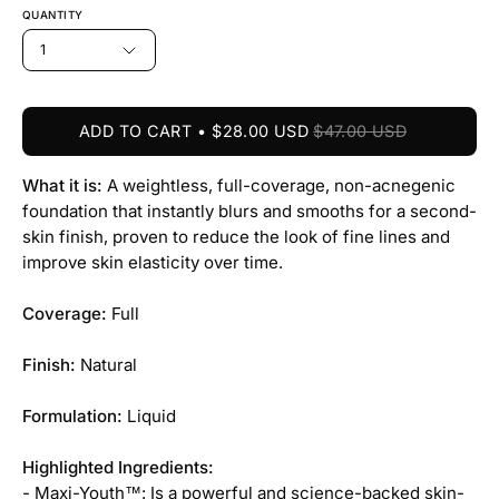
QUANTITY
1
ADD TO CART
$28.00 USD
$47.00 USD
What it is:
A weightless, full-coverage, non-acnegenic
foundation that instantly blurs and smooths for a second-
skin finish, proven to reduce the look of fine lines and
improve skin elasticity over time.
Coverage:
Full
Finish:
Natural
Formulation:
Liquid
Highlighted Ingredients:
- Maxi-Youth™: Is a powerful and science-backed skin-