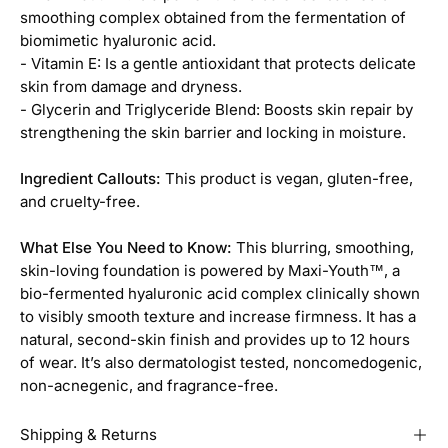
smoothing complex obtained from the fermentation of
biomimetic hyaluronic acid.
- Vitamin E: Is a gentle antioxidant that protects delicate
skin from damage and dryness.
- Glycerin and Triglyceride Blend: Boosts skin repair by
strengthening the skin barrier and locking in moisture.
Ingredient Callouts:
This product is vegan, gluten-free,
and cruelty-free.
What Else You Need to Know:
This blurring, smoothing,
skin-loving foundation is powered by Maxi-Youth™, a
bio-fermented hyaluronic acid complex clinically shown
to visibly smooth texture and increase firmness. It has a
natural, second-skin finish and provides up to 12 hours
of wear. It’s also dermatologist tested, noncomedogenic,
non-acnegenic, and fragrance-free.
Shipping & Returns