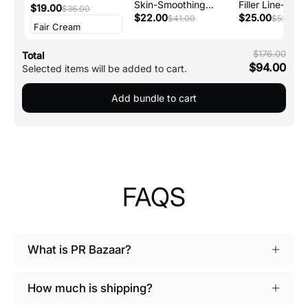
Skin-Smoothing
Filler Line-
Concealer
$19.00
$36.00
Talc-Free Perfecting
$22.00
Smoothing
$25.00
$41.00
$52.00
Powder
Moisturizer + P
$176.00
Total
$94.00
Selected items will be added to cart.
Add bundle to cart
FAQS
What is PR Bazaar?
How much is shipping?