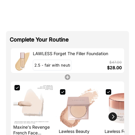
Complete Your Routine
LAWLESS Forget The Filler Foundation
$47.00
$28.00
Maxine's Revenge
Lawless Beauty
Lawless Forget
French Face