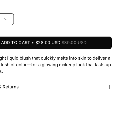
ADD TO CART
$28.00 USD
$39.00 USD
ght liquid blush that quickly melts into skin to deliver a
flush of color—for a glowing makeup look that lasts up
s.
& Returns