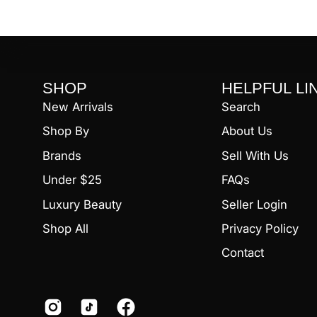
SHOP
HELPFUL LI
New Arrivals
Search
Shop By
About Us
Brands
Sell With Us
Under $25
FAQs
Luxury Beauty
Seller Login
Shop All
Privacy Policy
Contact