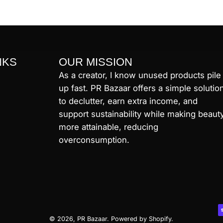
NKS
OUR MISSION
As a creator, I know unused products pile
up fast. PR Bazaar offers a simple solutio
to declutter, earn extra income, and
support sustainability while making beaut
more attainable, reducing
overconsumption.
© 2026,
PR Bazaar
.
Powered by
Shopify
.