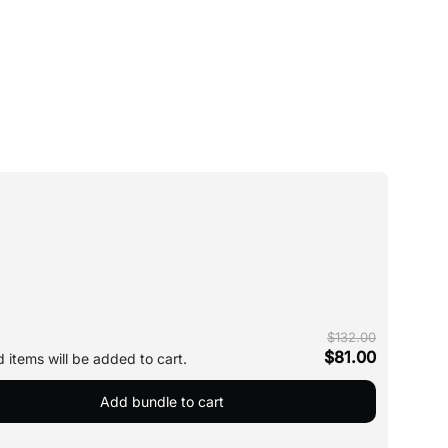
$132.00
$81.00
 items will be added to cart.
Add bundle to cart
Silk