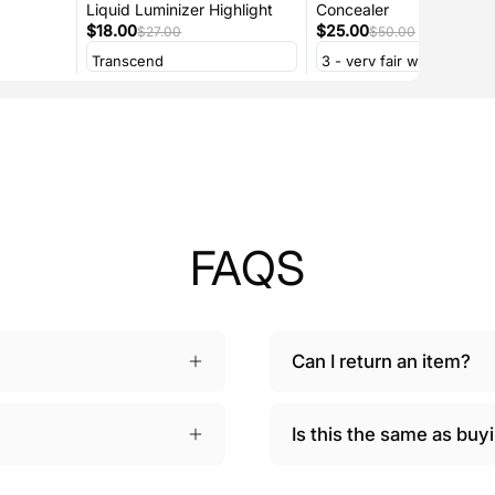
Liquid Luminizer Highlight
Concealer
$18.00
$25.00
$27.00
$50.00
FAQS
Can I return an item?
Is this the same as bu