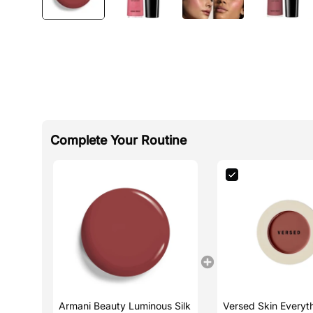
Complete Your Routine
Armani Beauty Luminous Silk
Versed Skin Everyt