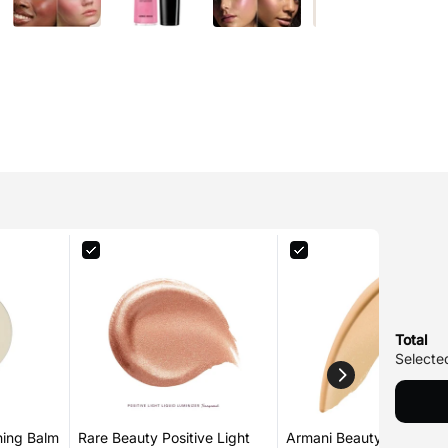
Total
Selected
hing Balm
Rare Beauty Positive Light
Armani Beauty Luminous 