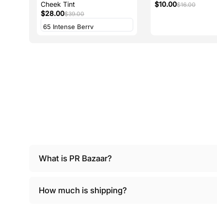
Cheek Tint
$10.00
$16.00
$28.00
$39.00
What is PR Bazaar?
How much is shipping?