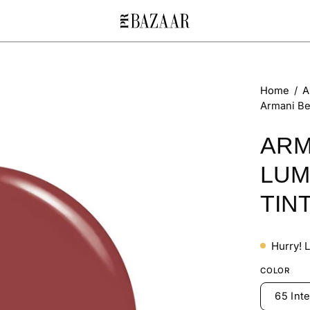
Open
Home
/
A
Armani Be
image
lightbox
ARM
LUM
TIN
Hurry! 
COLOR
65 Int