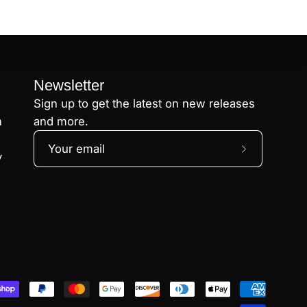
Newsletter
Sign up to get the latest on new releases
n
and more.
Subscribe
y
to
Our
Newsletter