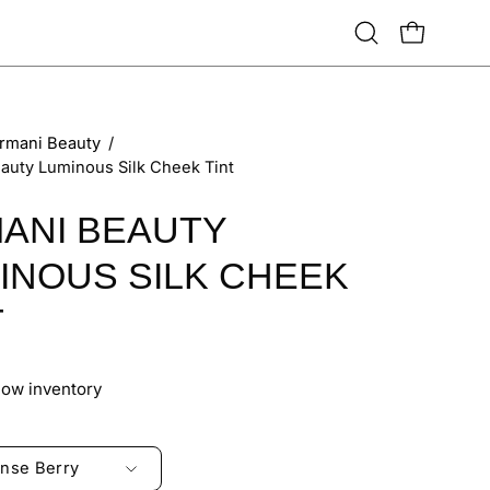
Open
OPEN CART
search
bar
rmani Beauty
/
auty Luminous Silk Cheek Tint
ANI BEAUTY
INOUS SILK CHEEK
T
Low inventory
ense Berry