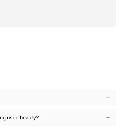
ying used beauty?