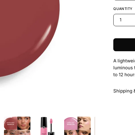
QUANTITY
1
A lightwei
luminous 
to 12 hour
Shipping 