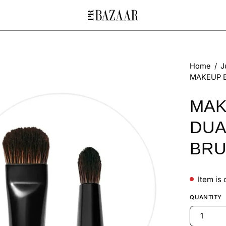
Open
Home
/
J
MAKEUP B
image
lightbox
MAK
DUA
BR
Item is 
QUANTITY
1