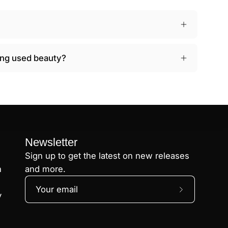
ying used beauty?
Newsletter
Sign up to get the latest on new releases
n
and more.
Subscribe
y
to
Our