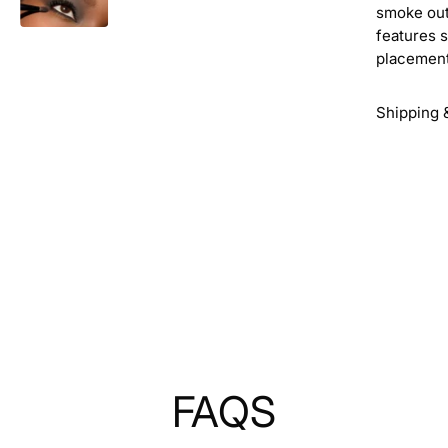
smoke out
features s
placement
Shipping 
FAQS