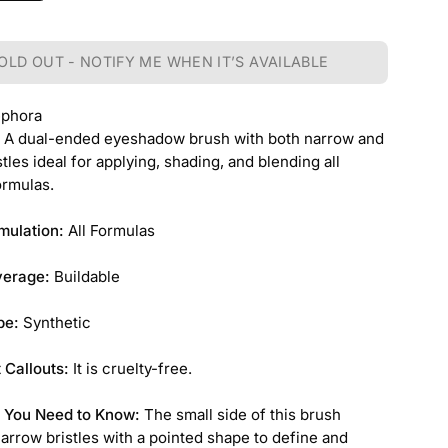
OLD OUT - NOTIFY ME WHEN IT’S AVAILABLE
ephora
:
A dual-ended eyeshadow brush with both narrow and
tles ideal for applying, shading, and blending all
rmulas.
mulation:
All Formulas
verage:
Buildable
pe:
Synthetic
 Callouts:
It is cruelty-free.
 You Need to Know:
The small side of this brush
arrow bristles with a pointed shape to define and