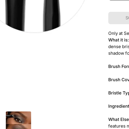
S
Only at S
What it is
dense bris
shadow fo
Brush For
Brush Co
Bristle Ty
Ingredient
What Else
features n