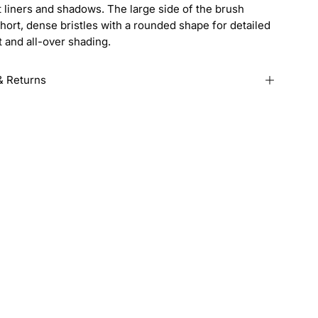
 liners and shadows. The large side of the brush
hort, dense bristles with a rounded shape for detailed
 and all-over shading.
& Returns