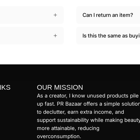
Can I return an item?
Is this the same as bu
NKS
OUR MISSION
As a creator, I know unused products pile
up fast. PR Bazaar offers a simple solutio
to declutter, earn extra income, and
support sustainability while making beaut
more attainable, reducing
overconsumption.