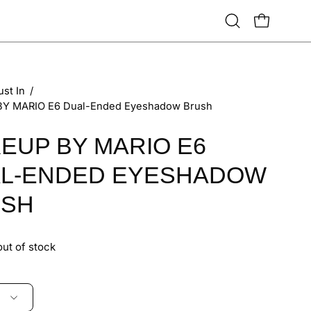
Open
OPEN CART
search
bar
ust In
/
Y MARIO E6 Dual-Ended Eyeshadow Brush
EUP BY MARIO E6
L-ENDED EYESHADOW
USH
out of stock