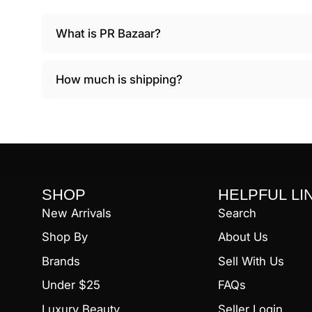
What is PR Bazaar?
How much is shipping?
SHOP
HELPFUL LI
New Arrivals
Search
Shop By
About Us
Brands
Sell With Us
Under $25
FAQs
Luxury Beauty
Seller Login